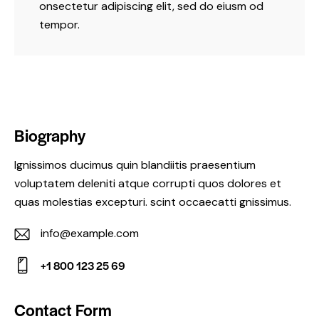
onsectetur adipiscing elit, sed do eiusm od
tempor.
Biography
Ignissimos ducimus quin blandiitis praesentium
voluptatem deleniti atque corrupti quos dolores et
quas molestias excepturi. scint occaecatti gnissimus.
info@example.com
E-
+1 800 123 25 69
m
Ph
ail:
on
Contact Form