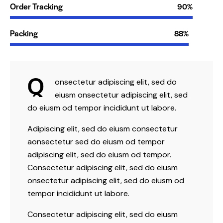
Order Tracking
90%
Packing
88%
Q
onsectetur adipiscing elit, sed do
eiusm onsectetur adipiscing elit, sed
do eiusm od tempor incididunt ut labore.
Adipiscing elit, sed do eiusm consectetur
aonsectetur sed do eiusm od tempor
adipiscing elit, sed do eiusm od tempor.
Consectetur adipiscing elit, sed do eiusm
onsectetur adipiscing elit, sed do eiusm od
tempor incididunt ut labore.
Consectetur adipiscing elit, sed do eiusm