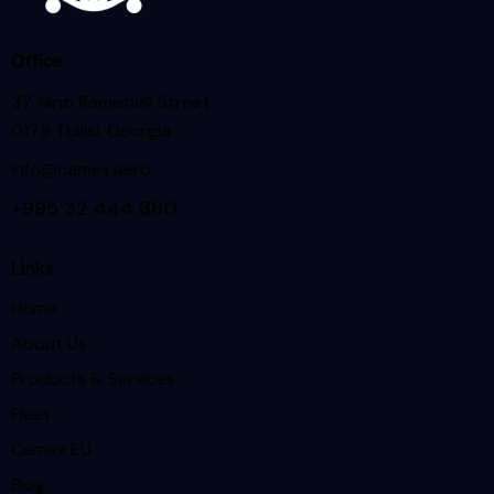
Office
37, Nino Ramishvili Street
0179 Tbilisi, Georgia
info@camex.aero
+995 32 444 880
Links
Home
About Us
Products & Services
Fleet
Camex EU
Blog