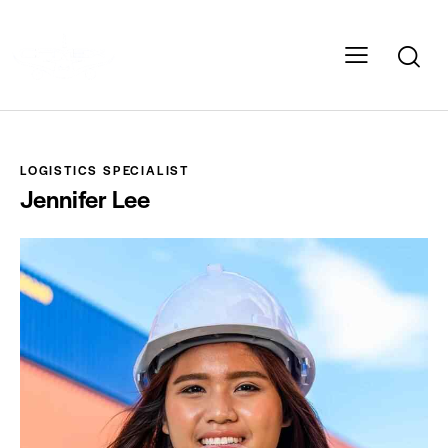
LOGISTICS SPECIALIST
Jennifer Lee