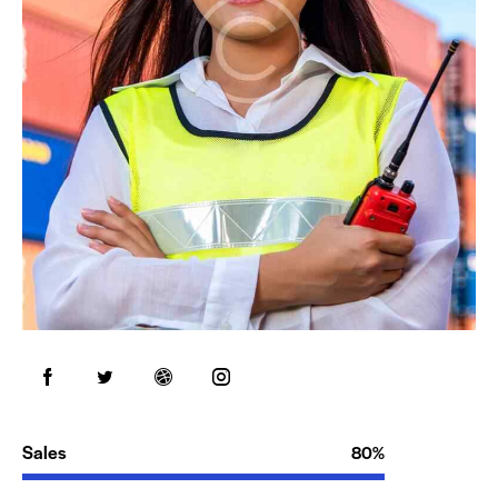
Sales
80%