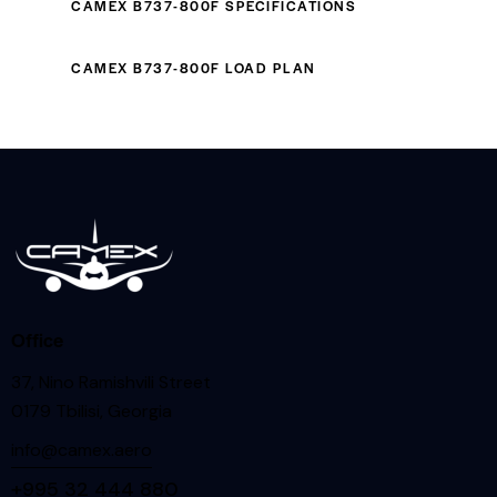
CAMEX B737-800F SPECIFICATIONS
CAMEX B737-800F LOAD PLAN
Office
37, Nino Ramishvili Street
0179 Tbilisi, Georgia
info@camex.aero
+995 32 444 880