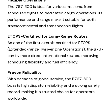
Flexible Operations
The 767-300 is ideal for various missions, from
scheduled flights to dedicated cargo operations. Its
performance and range make it suitable for both
transcontinental and transoceanic flights.
ETOPS-Certified for Long-Range Routes
As one of the first aircraft certified for ETOPS
(Extended-range Twin-engine Operations), the B767
can fly more direct international routes, improving
scheduling flexibility and fuel efficiency.
Proven Reliability
With decades of global service, the B767-300
boasts high dispatch reliability and a strong safety
record, making it a trusted choice for operators
worldwide.