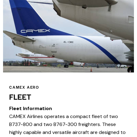
CAMEX AERO
FLEET
Fleet Information
CAMEX Airlines operates a compact fleet of two
B737-800 and two B767-300 freighters. These
highly capable and versatile aircraft are designed to