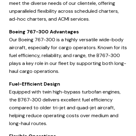
meet the diverse needs of our clientele, offering
unparalleled flexibility across scheduled charters,
ad-hoc charters, and ACMI services.
Boeing 767-300 Advantages
Our Boeing 767-300 is a highly versatile wide-body
aircraft, especially for cargo operators. Known for its
fuel efficiency, reliability, and range, the B767-300
plays a key role in our fleet by supporting both long-
haul cargo operations.
Fuel-Efficient Design
Equipped with twin high-bypass turbofan engines,
the B767-300 delivers excellent fuel efficiency
compared to older tri-jet and quad-jet aircraft,
helping reduce operating costs over medium and
long-haul routes.