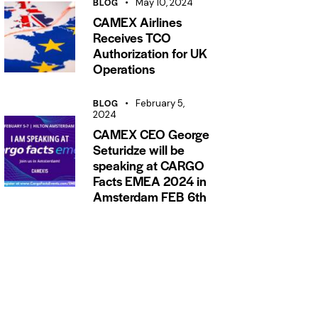
BLOG
May 10, 2024
CAMEX Airlines
Receives TCO
Authorization for UK
Operations
BLOG
February 5,
2024
CAMEX CEO George
Seturidze will be
speaking at CARGO
Facts EMEA 2024 in
Amsterdam FEB 6th