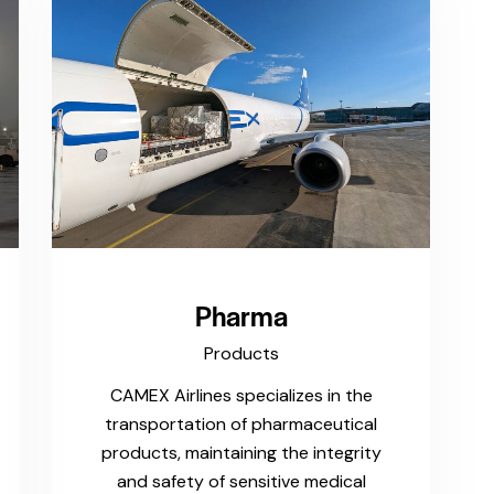
Pharma
Products
CAMEX Airlines specializes in the
transportation of pharmaceutical
products, maintaining the integrity
and safety of sensitive medical