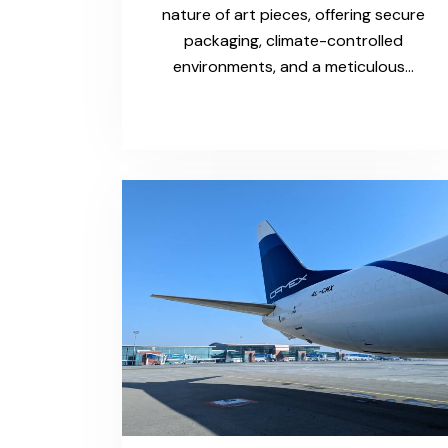
nature of art pieces, offering secure
packaging, climate-controlled
environments, and a meticulous…