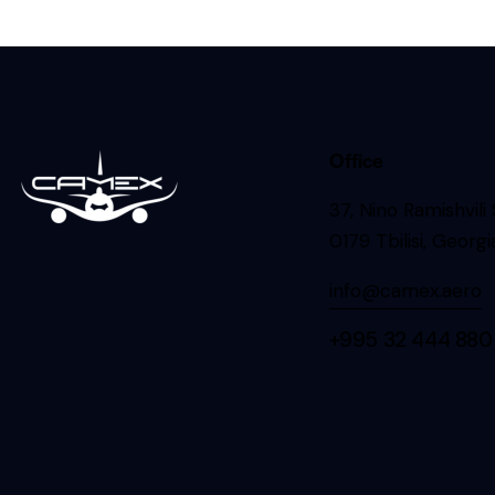
Office
37, Nino Ramishvili
0179 Tbilisi, Georgi
info@camex.aero
+995 32 444 880