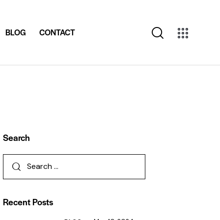
BLOG
CONTACT
Search
Recent Posts