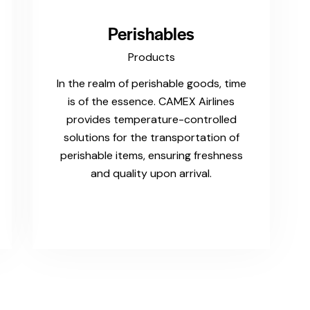
Perishables
Products
In the realm of perishable goods, time
is of the essence. CAMEX Airlines
provides temperature-controlled
solutions for the transportation of
perishable items, ensuring freshness
and quality upon arrival.