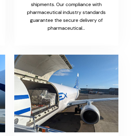
shipments. Our compliance with
pharmaceutical industry standards
guarantee the secure delivery of
pharmaceutical…