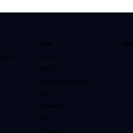
Links
New
 Street
Home
a
About Us
Products & Services
Fleet
Camex EU
Blog
Contacts