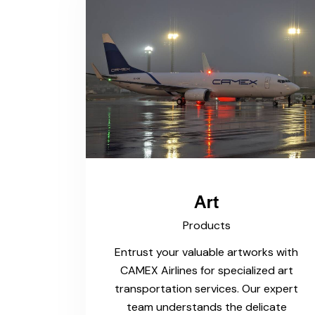
Art
Products
Entrust your valuable artworks with
CAMEX Airlines for specialized art
transportation services. Our expert
team understands the delicate