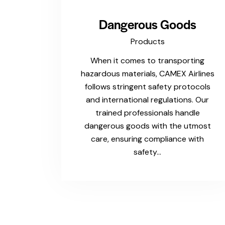
Dangerous Goods
Products
When it comes to transporting
hazardous materials, CAMEX Airlines
follows stringent safety protocols
and international regulations. Our
trained professionals handle
dangerous goods with the utmost
care, ensuring compliance with
safety…