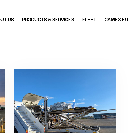
UT US
PRODUCTS & SERVICES
FLEET
CAMEX EU