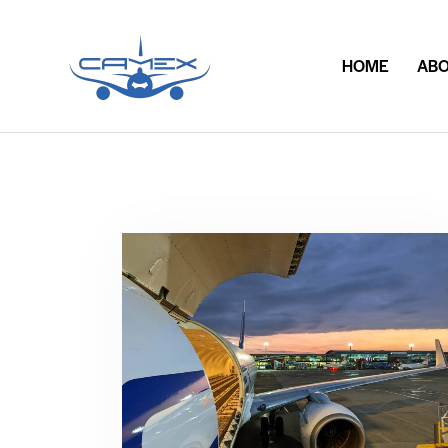
HOME
ABO