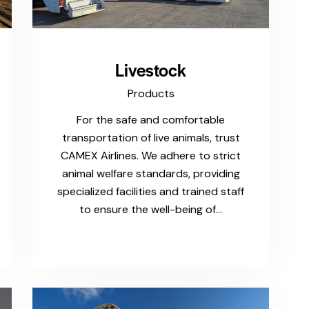
Livestock
Products
For the safe and comfortable
transportation of live animals, trust
CAMEX Airlines. We adhere to strict
animal welfare standards, providing
specialized facilities and trained staff
to ensure the well-being of…