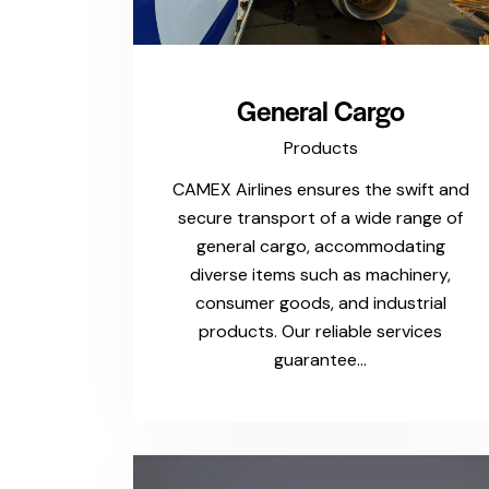
General Cargo
Products
CAMEX Airlines ensures the swift and
secure transport of a wide range of
general cargo, accommodating
diverse items such as machinery,
consumer goods, and industrial
products. Our reliable services
guarantee…