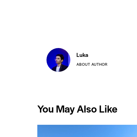
Luka
ABOUT AUTHOR
You May Also Like