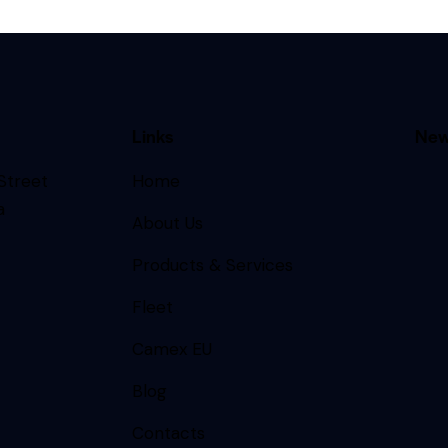
Links
New
 Street
Home
a
About Us
Products & Services
Fleet
Camex EU
Blog
Contacts