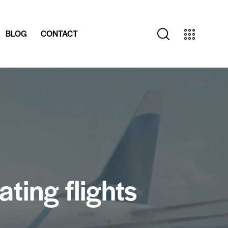
BLOG
CONTACT
ting flights