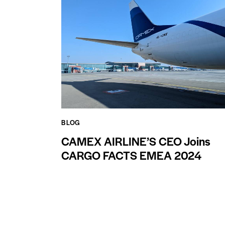
BLOG
CAMEX AIRLINE’S CEO Joins
CARGO FACTS EMEA 2024