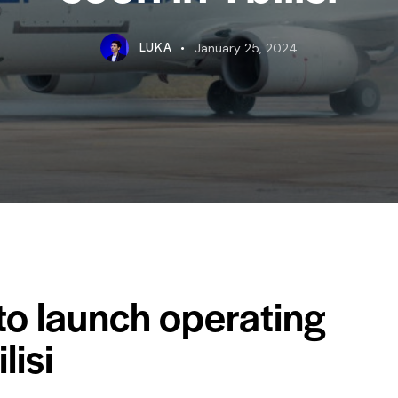
LUKA
January 25, 2024
o launch operating
lisi