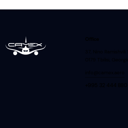
Office
37, Nino Ramishvili
0179 Tbilisi, Georgi
info@camex.aero
+995 32 444 880