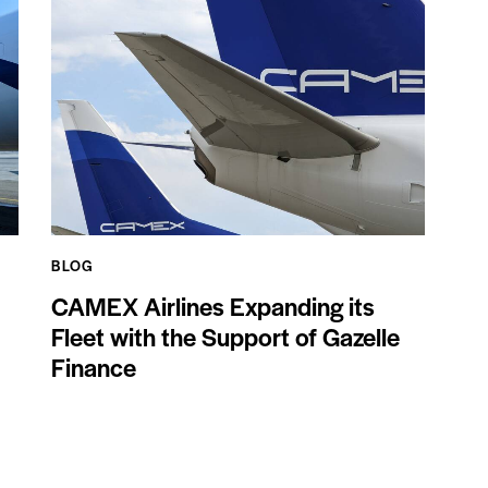
BLOG
CAMEX Airlines Expanding its
Fleet with the Support of Gazelle
Finance