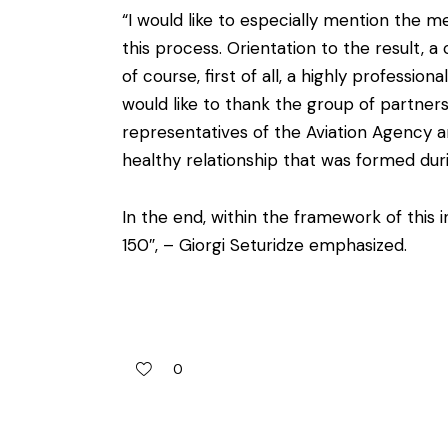
“I would like to especially mention the me
this process. Orientation to the result, 
of course, first of all, a highly professio
would like to thank the group of partner
representatives of the Aviation Agency
healthy relationship that was formed dur
In the end, within the framework of this 
150″, – Giorgi Seturidze emphasized.
0