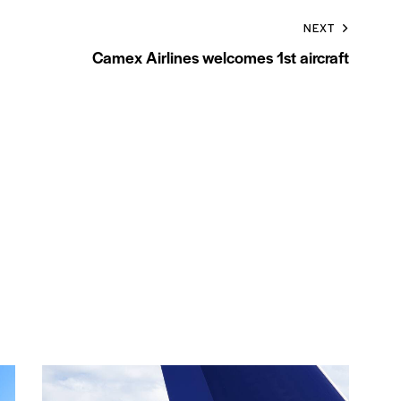
NEXT
Camex Airlines welcomes 1st aircraft