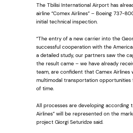
The Tbilisi International Airport has alr
airline “Comex Airlines” – Boeing 737-80
initial technical inspection.
“The entry of a new carrier into the Geo
successful cooperation with the American
a detailed study, our partners saw the ca
the result came – we have already receive
team, are confident that Camex Airlines 
multimodal transportation opportunities 
of time.
All processes are developing according 
Airlines” will be represented on the mark
project Giorgi Seturidze said.