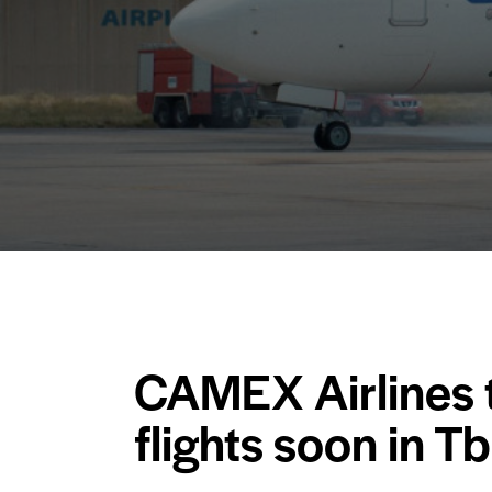
CAMEX Airlines t
flights soon in Tbi