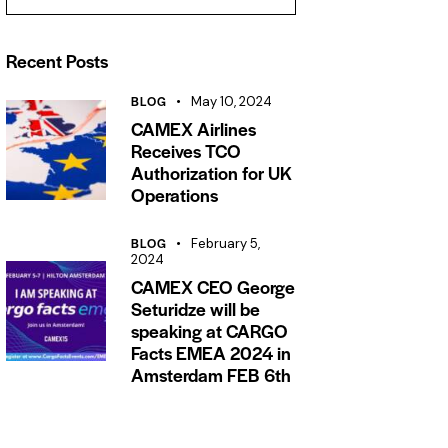
Recent Posts
BLOG
May 10, 2024
CAMEX Airlines
Receives TCO
Authorization for UK
Operations
BLOG
February 5,
2024
CAMEX CEO George
Seturidze will be
speaking at CARGO
Facts EMEA 2024 in
Amsterdam FEB 6th