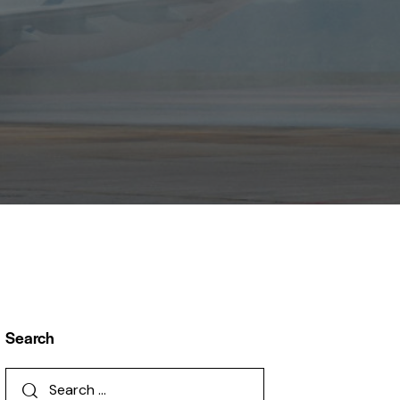
Search