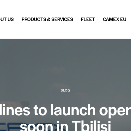
UT US
PRODUCTS & SERVICES
FLEET
CAMEX EU
BLOG
nes to launch opera
soon in Tbilisi