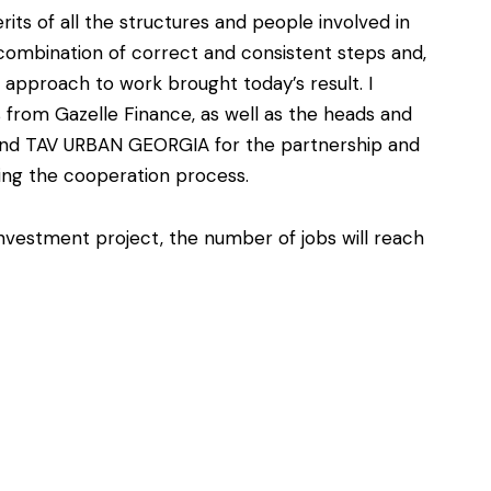
rits of all the structures and people involved in
a combination of correct and consistent steps and,
nal approach to work brought today’s result. I
s from Gazelle Finance, as well as the heads and
 and TAV URBAN GEORGIA for the partnership and
ing the cooperation process.
investment project, the number of jobs will reach