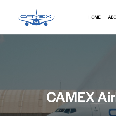
HOME
ABO
CAMEX Airli