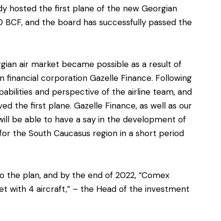
eady hosted the first plane of the new Georgian
0 BCF, and the board has successfully passed the
rgian air market became possible as a result of
 financial corporation Gazelle Finance. Following
pabilities and perspective of the airline team, and
d the first plane. Gazelle Finance, as well as our
will be able to have a say in the development of
for the South Caucasus region in a short period
to the plan, and by the end of 2022, “Comex
et with 4 aircraft,” – the Head of the investment