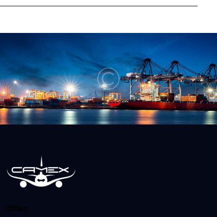
Office