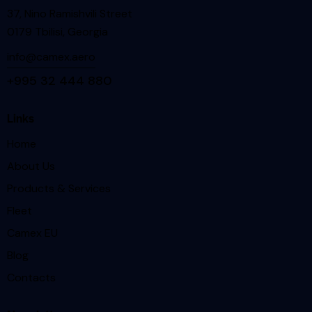
37, Nino Ramishvili Street
0179 Tbilisi, Georgia
info@camex.aero
+995 32 444 880
Links
Home
About Us
Products & Services
Fleet
Camex EU
Blog
Contacts