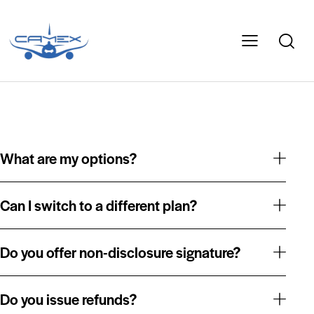
What are my options?
Can I switch to a different plan?
Do you offer non-disclosure signature?
Do you issue refunds?